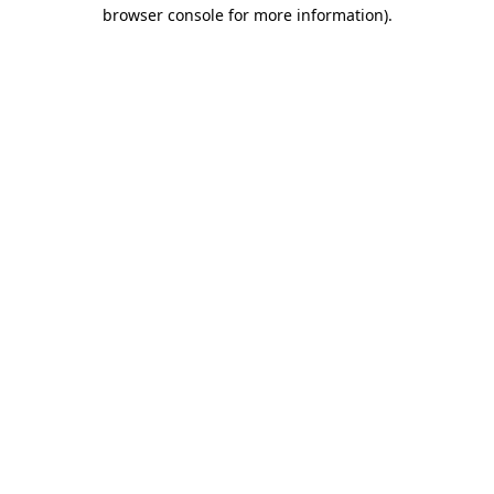
browser console for more information)
.