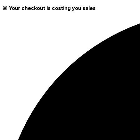
🚨 Your checkout is costing you sales