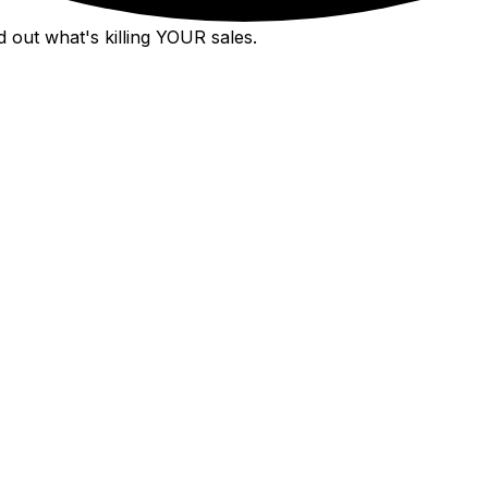
 out what's killing YOUR sales.