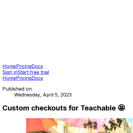
Home
Pricing
Docs
Sign in
Start free trial
Home
Pricing
Docs
Published on
Wednesday, April 5, 2023
Custom checkouts for Teachable 🤩