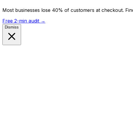
Most businesses lose 40% of customers at checkout. Find
Free 2-min audit
→
Dismiss