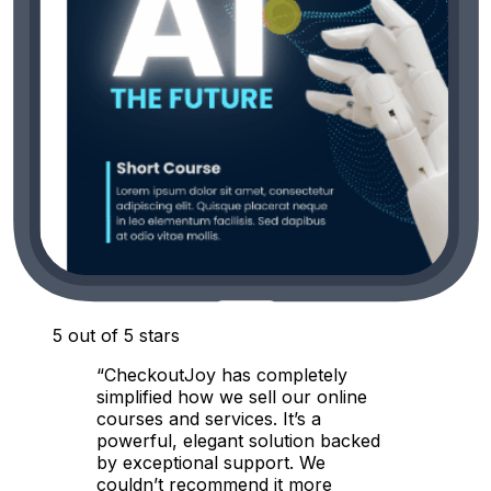
5 out of 5 stars
“CheckoutJoy has completely
simplified how we sell our online
courses and services. It’s a
powerful, elegant solution backed
by exceptional support. We
couldn’t recommend it more