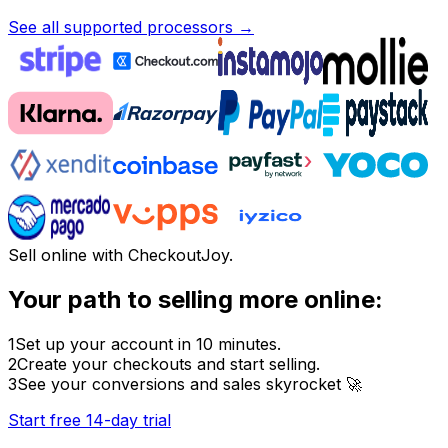
See all supported processors →
Sell online with CheckoutJoy.
Your path to selling more online:
1
Set up your account in 10 minutes.
2
Create your checkouts and start selling.
3
See your conversions and sales skyrocket 🚀
Start free 14-day trial