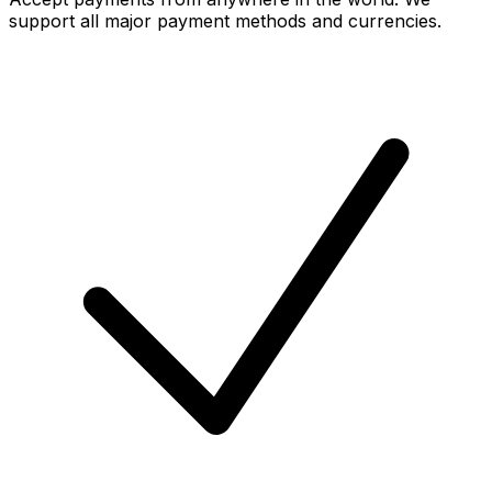
support all major payment methods and currencies.