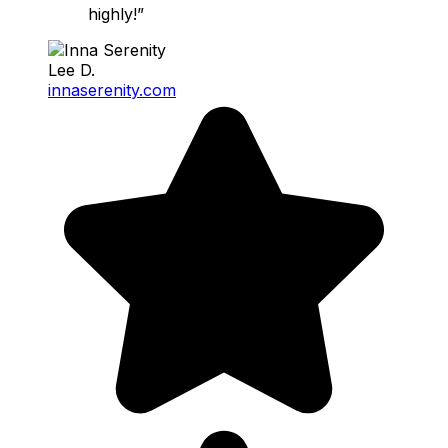
highly!”
Lee D.
innaserenity.com