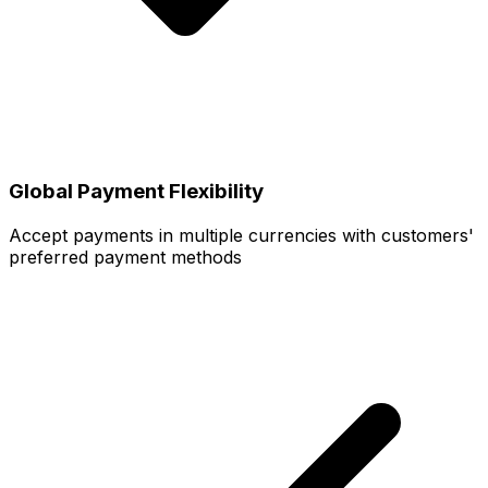
Global Payment Flexibility
Accept payments in multiple currencies with customers'
preferred payment methods