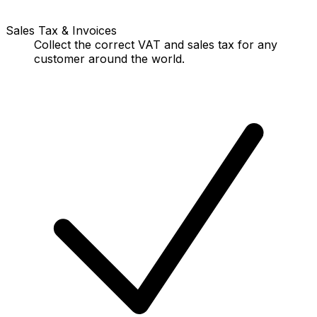
Sales Tax & Invoices
Collect the correct VAT and sales tax for any
customer around the world.