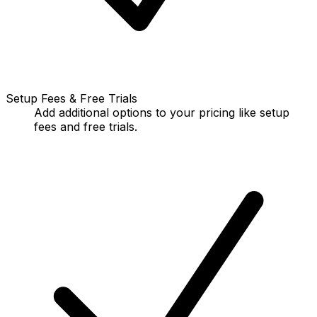
Setup Fees & Free Trials
Add additional options to your pricing like setup
fees and free trials.