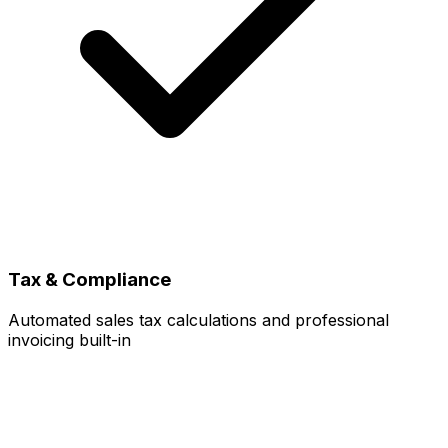
Tax & Compliance
Automated sales tax calculations and professional
invoicing built-in