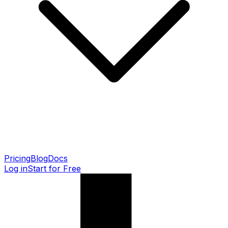
Pricing
Blog
Docs
Log in
Start for Free