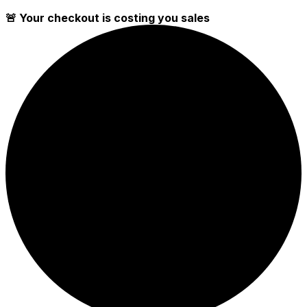
🚨 Your checkout is costing you sales