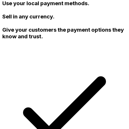
Use your local payment methods.
Sell in any currency.
Give your customers the payment options they
know and trust.