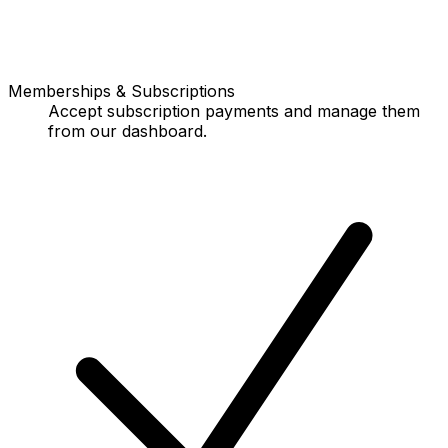
Memberships & Subscriptions
Accept subscription payments and manage them
from our dashboard.