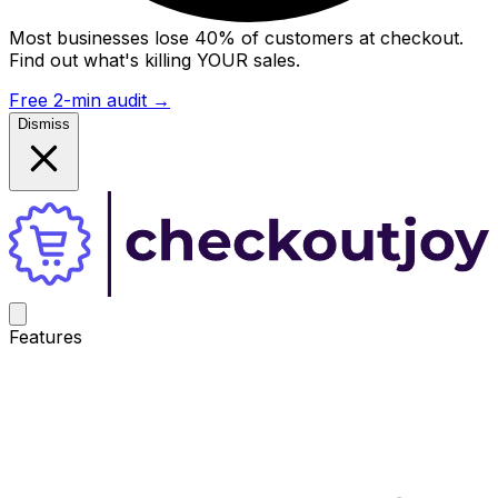
Most businesses lose 40% of customers at checkout.
Find out what's killing YOUR sales.
Free 2-min audit
→
Dismiss
Features