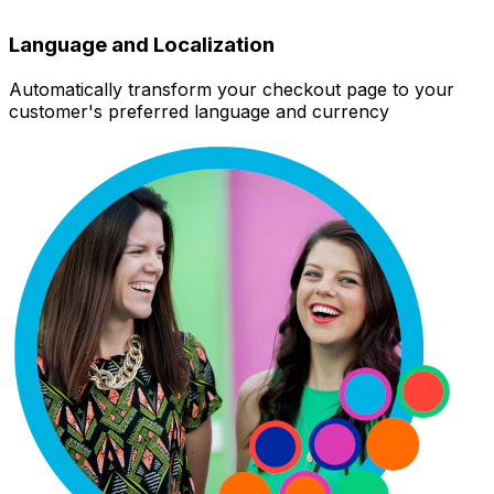
Language and Localization
Automatically transform your checkout page to your
customer's preferred language and currency