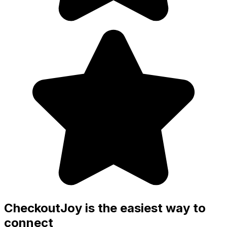
CheckoutJoy is the easiest way to
connect