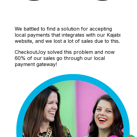
We battled to find a solution for accepting
local payments that integrates with our Kajabi
website, and we lost a lot of sales due to this.
CheckoutJoy solved this problem and now
60% of our sales go through our local
payment gateway!