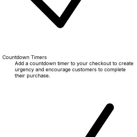
Countdown Timers
Add a countdown timer to your checkout to create
urgency and encourage customers to complete
their purchase.