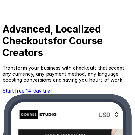
Advanced, Localized
Checkouts
for Course
Creators
Transform your business with checkouts that accept
any currency, any payment method, any language -
boosting conversions and saving you hours of work.
Start free 14-day trial