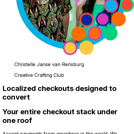
Christelle Janse van Rensburg
Creative Crafting Club
Localized checkouts designed to
convert
Your entire checkout stack under
one roof
Accept payments from anywhere in the world. We