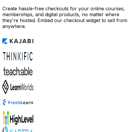
Create hassle-free checkouts for your online courses,
memberships, and digital products, no matter where
they're hosted. Embed our checkout widget to sell from
anywhere.