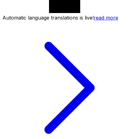
Automatic language translations is live!
read more