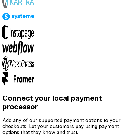
Connect your local payment
processor
Add any of our supported payment options to your
checkouts. Let your customers pay using payment
options that they know and trust.