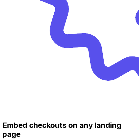
Embed checkouts on any landing
page