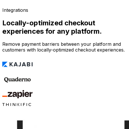
Integrations
Locally-optimized checkout
experiences for any platform.
Remove payment barriers between your platform and
customers with locally-optimized checkout experiences.