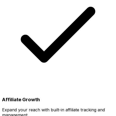
Affiliate Growth
Expand your reach with built-in affiliate tracking and
management