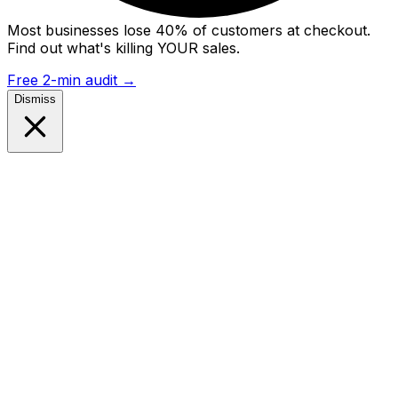
Most businesses lose 40% of customers at checkout.
Find out what's killing YOUR sales.
Free 2-min audit
→
Dismiss