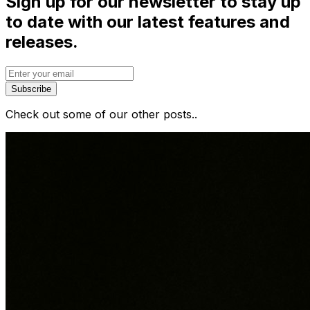
Sign up for our newsletter to stay up
to date with our latest features and
releases.
Subscribe
Check out some of our other posts..