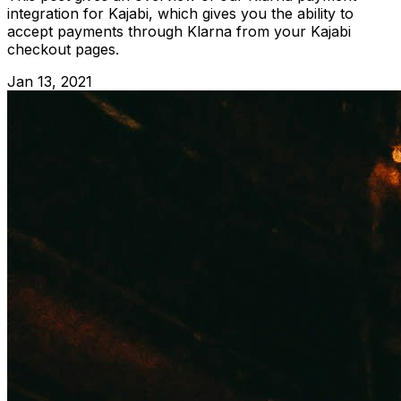
integration for Kajabi, which gives you the ability to
accept payments through Klarna from your Kajabi
checkout pages.
Jan 13, 2021