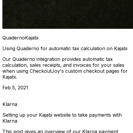
Quaderno
Kajabi
Using Quaderno for automatic tax calculation on Kajabi
Our Quaderno integration provides automatic tax
calculation, sales receipts, and invoices for your sales
when using CheckoutJoy's custom checkout pages for
Kajabi.
Feb 5, 2021
Klarna
Setting up your Kajabi website to take payments with
Klarna
This post gives an overview of our Klarna payment