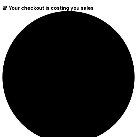
🚨 Your checkout is costing you sales