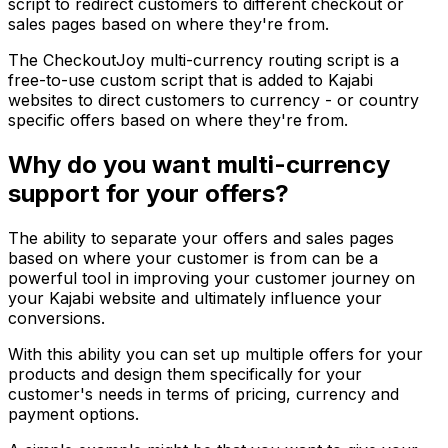
script to redirect customers to different checkout or
sales pages based on where they're from.
The CheckoutJoy multi-currency routing script is a
free-to-use custom script that is added to Kajabi
websites to direct customers to currency - or country
specific offers based on where they're from.
Why do you want multi-currency
support for your offers?
The ability to separate your offers and sales pages
based on where your customer is from can be a
powerful tool in improving your customer journey on
your Kajabi website and ultimately influence your
conversions.
With this ability you can set up multiple offers for your
products and design them specifically for your
customer's needs in terms of pricing, currency and
payment options.