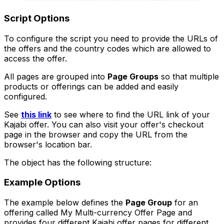
Script Options
To configure the script you need to provide the URLs of
the offers and the country codes which are allowed to
access the offer.
All pages are grouped into
Page Groups
so that multiple
products or offerings can be added and easily
configured.
See
this link
to see where to find the URL link of your
Kajabi offer. You can also visit your offer's checkout
page in the browser and copy the URL from the
browser's location bar.
The object has the following structure:
Example Options
The example below defines the
Page Group
for an
offering called
My Multi-currency Offer Page
and
provides four different Kajabi offer pages for different