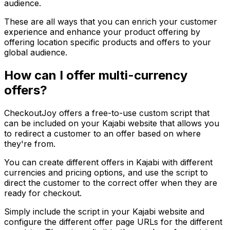
audience.
These are all ways that you can enrich your customer
experience and enhance your product offering by
offering location specific products and offers to your
global audience.
How can I offer multi-currency
offers?
CheckoutJoy offers a free-to-use custom script that
can be included on your Kajabi website that allows you
to redirect a customer to an offer based on where
they're from.
You can create different offers in Kajabi with different
currencies and pricing options, and use the script to
direct the customer to the correct offer when they are
ready for checkout.
Simply include the script in your Kajabi website and
configure the different offer page URLs for the different