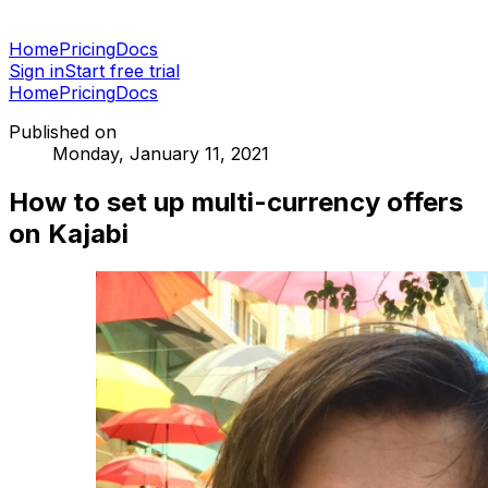
Home
Pricing
Docs
Sign in
Start free trial
Home
Pricing
Docs
Published on
Monday, January 11, 2021
How to set up multi-currency offers
on Kajabi