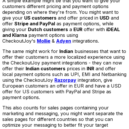
A simple example might be that you want to give your
customers different pricing and payment options
depending on where they're from. You might want to
give your
US customers
and offer priced in
USD
and
offer
Stripe and PayPal
as payment options, while
giving your
Dutch customers
a
EUR
offer with
iDEAL
and Klarna
payment options using
CheckoutJoy's
Mollie
&
Adyen
integrations.
The same might work for
Indian
businesses that want to
offer their customers a more localized experience using
the CheckoutJoy payment integrations - they can now
offer their
Indian customers
prices in
INR
and offer
local payment options such as UPI, EMI and Netbanking
using the CheckoutJoy
Razorpay
integration, give
European customers an offer in EUR and have a USD
offer for US customers with PayPal and Stripe as
payment options.
This also counts for sales pages containing your
marketing and messaging, you might want separate the
sales pages for different countries so that you can
optimize your messaging to better fit your target