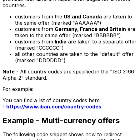
countries.
customers from the
US and Canada
are taken to
the same offer (marked "AAAAAA")
customers from
Germany, France and Britain
are
taken to the same offer (marked "BBBBBB")
customers from
India
are taken to a separate offer
(marked "CCCCCC")
all other countries are taken to the "default" offer
(marked "DDDDDD")
Note
- All country codes are specified in the "ISO 3166
Alpha-2" standard.
For example:
You can find a list of country codes here
-
https://www.iban.com/country-codes
Example - Multi-currency offers
The following code snippet shows how to redirect