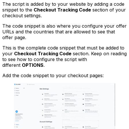
The script is added by to your website by adding a code
snippet to the
Checkout Tracking Code
section of your
checkout settings.
The code snippet is also where you configure your offer
URLs and the countries that are allowed to see that
offer page.
This is the complete code snippet that must be added to
your
Checkout Tracking Code
section. Keep on reading
to see how to configure the script with
different
OPTIONS
.
Add the code snippet to your checkout pages: