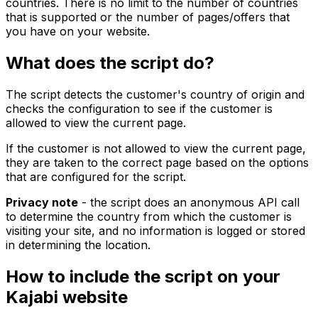
countries. There is no limit to the number of countries
that is supported or the number of pages/offers that
you have on your website.
What does the script do?
The script detects the customer's country of origin and
checks the configuration to see if the customer is
allowed to view the current page.
If the customer is not allowed to view the current page,
they are taken to the correct page based on the options
that are configured for the script.
Privacy note
- the script does an anonymous API call
to determine the country from which the customer is
visiting your site, and no information is logged or stored
in determining the location.
How to include the script on your
Kajabi website