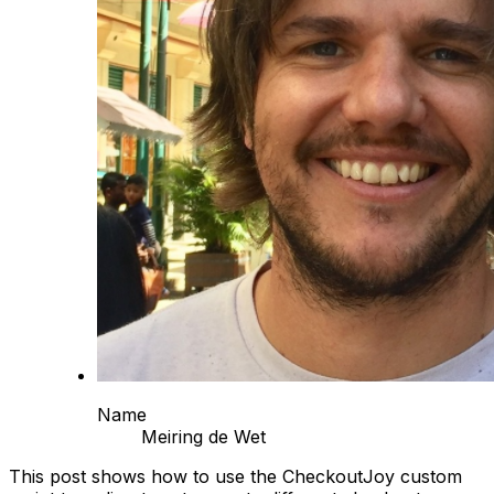
Name
Meiring de Wet
This post shows how to use the CheckoutJoy custom