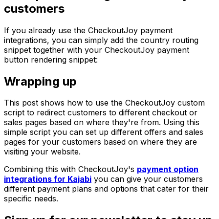
customers
If you already use the CheckoutJoy payment
integrations, you can simply add the country routing
snippet together with your CheckoutJoy payment
button rendering snippet:
Wrapping up
This post shows how to use the CheckoutJoy custom
script to redirect customers to different checkout or
sales pages based on where they're from. Using this
simple script you can set up different offers and sales
pages for your customers based on where they are
visiting your website.
Combining this with CheckoutJoy's
payment option
integrations for Kajabi
you can give your customers
different payment plans and options that cater for their
specific needs.