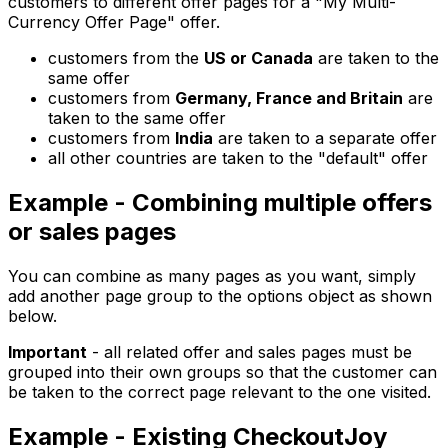
customers to different offer pages for a "My Multi-
Currency Offer Page" offer.
customers from the
US or Canada
are taken to the
same offer
customers from
Germany, France and Britain
are
taken to the same offer
customers from
India
are taken to a separate offer
all other countries are taken to the "default" offer
Example - Combining multiple offers
or sales pages
You can combine as many pages as you want, simply
add another page group to the options object as shown
below.
Important
- all related offer and sales pages must be
grouped into their own groups so that the customer can
be taken to the correct page relevant to the one visited.
Example - Existing CheckoutJoy