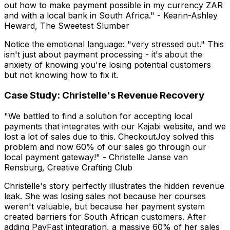
out how to make payment possible in my currency ZAR
and with a local bank in South Africa."
- Kearin-Ashley
Heward, The Sweetest Slumber
Notice the emotional language: "very stressed out." This
isn't just about payment processing - it's about the
anxiety of knowing you're losing potential customers
but not knowing how to fix it.
Case Study: Christelle's Revenue Recovery
"We battled to find a solution for accepting local
payments that integrates with our Kajabi website, and we
lost a lot of sales due to this. CheckoutJoy solved this
problem and now 60% of our sales go through our
local payment gateway!"
- Christelle Janse van
Rensburg, Creative Crafting Club
Christelle's story perfectly illustrates the hidden revenue
leak. She was losing sales not because her courses
weren't valuable, but because her payment system
created barriers for South African customers. After
adding PayFast integration, a massive 60% of her sales