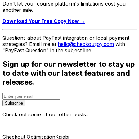
Don't let your course platform's limitations cost you
another sale.
Download Your Free Copy Now →
Questions about PayFast integration or local payment
strategies? Email me at
hello@checkoutjoy.com
with
"PayFast Question" in the subject line.
Sign up for our newsletter to stay up
to date with our latest features and
releases.
Subscribe
Check out some of our other posts..
Checkout Optimisation
Kajabi