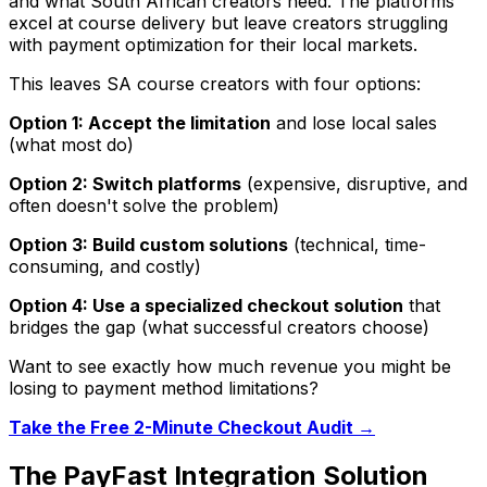
and what South African creators need. The platforms
excel at course delivery but leave creators struggling
with payment optimization for their local markets.
This leaves SA course creators with four options:
Option 1: Accept the limitation
and lose local sales
(what most do)
Option 2: Switch platforms
(expensive, disruptive, and
often doesn't solve the problem)
Option 3: Build custom solutions
(technical, time-
consuming, and costly)
Option 4: Use a specialized checkout solution
that
bridges the gap (what successful creators choose)
Want to see exactly how much revenue you might be
losing to payment method limitations?
Take the Free 2-Minute Checkout Audit →
The PayFast Integration Solution