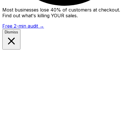
Most businesses lose 40% of customers at checkout.
Find out what's killing YOUR sales.
Free 2-min audit
→
Dismiss