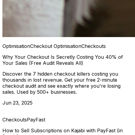
Optimisation
Checkout Optimisation
Checkouts
Why Your Checkout Is Secretly Costing You 40% of
Your Sales (Free Audit Reveals All)
Discover the 7 hidden checkout killers costing you
thousands in lost revenue. Get your free 2-minute
checkout audit and see exactly where you're losing
sales. Used by 500+ businesses.
Jun 23, 2025
Checkouts
PayFast
How to Sell Subscriptions on Kajabi with PayFast (in