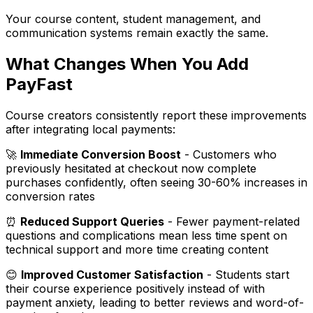
Your course content, student management, and
communication systems remain exactly the same.
What Changes When You Add
PayFast
Course creators consistently report these improvements
after integrating local payments:
🚀
Immediate Conversion Boost
- Customers who
previously hesitated at checkout now complete
purchases confidently, often seeing 30-60% increases in
conversion rates
⏰
Reduced Support Queries
- Fewer payment-related
questions and complications mean less time spent on
technical support and more time creating content
😊
Improved Customer Satisfaction
- Students start
their course experience positively instead of with
payment anxiety, leading to better reviews and word-of-