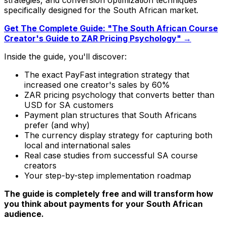
specifically designed for the South African market.
Get The Complete Guide: "The South African Course
Creator's Guide to ZAR Pricing Psychology" →
Inside the guide, you'll discover:
The exact PayFast integration strategy that
increased one creator's sales by 60%
ZAR pricing psychology that converts better than
USD for SA customers
Payment plan structures that South Africans
prefer (and why)
The currency display strategy for capturing both
local and international sales
Real case studies from successful SA course
creators
Your step-by-step implementation roadmap
The guide is completely free and will transform how
you think about payments for your South African
audience.