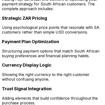
payment strategy for South African customers. The
complete approach includes:
Strategic ZAR Pricing
Using psychological price points that resonate with SA
customers rather than simple USD conversions.
Payment Plan Optimization
Structuring payment options that match South African
buying preferences and financial planning habits.
Currency Display Logic
Showing the right currency to the right customer
without confusing anyone.
Trust Signal Integration
Adding elements that build confidence throughout the
purchase process.