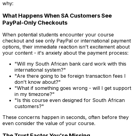
why:
What Happens When SA Customers See
PayPal-Only Checkouts
When potential students encounter your course
checkout and see only PayPal or international payment
options, their immediate reaction isn't excitement about
your content - it's anxiety about the payment process:
"Will my South African bank card work with this
international system?"
"Are there going to be foreign transaction fees I
don't know about?"
"What if something goes wrong - will I get support
in my timezone?"
"Is this course even designed for South African
customers?"
These concerns happen in seconds, often before they
even consider the value of your course.
The Trust Factor You're Missing