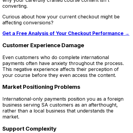
why your carefully crafted course content isn't
converting.
Curious about how your current checkout might be
affecting conversions?
Get a Free Analysis of Your Checkout Performance →
Customer Experience Damage
Even customers who do complete international
payments often have anxiety throughout the process.
This negative experience affects their perception of
your course before they even access the content.
Market Positioning Problems
International-only payments position you as a foreign
business serving SA customers as an afterthought,
rather than a local business that understands the
market.
Support Complexity