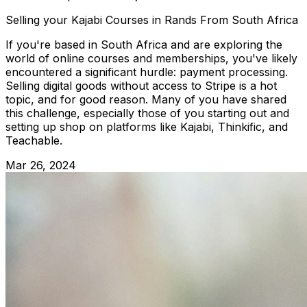
Selling your Kajabi Courses in Rands From South Africa
If you're based in South Africa and are exploring the
world of online courses and memberships, you've likely
encountered a significant hurdle: payment processing.
Selling digital goods without access to Stripe is a hot
topic, and for good reason. Many of you have shared
this challenge, especially those of you starting out and
setting up shop on platforms like Kajabi, Thinkific, and
Teachable.
Mar 26, 2024