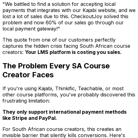
"We battled to find a solution for accepting local
payments that integrates with our Kajabi website, and we
lost a lot of sales due to this. CheckoutJoy solved this
problem and now 60% of our sales go through our
local payment gateway!"
This quote from one of our customers perfectly
captures the hidden crisis facing South African course
creators:
Your LMS platform is costing you sales.
The Problem Every SA Course
Creator Faces
If you're using Kajabi, Thinkific, Teachable, or most
other course platforms, you've probably discovered this
frustrating limitation:
They only support international payment methods
like Stripe and PayPal.
For South African course creators, this creates an
invisible barrier that silently kills conversions. Here's