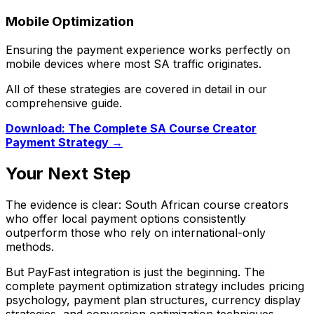
Mobile Optimization
Ensuring the payment experience works perfectly on
mobile devices where most SA traffic originates.
All of these strategies are covered in detail in our
comprehensive guide.
Download: The Complete SA Course Creator
Payment Strategy →
Your Next Step
The evidence is clear: South African course creators
who offer local payment options consistently
outperform those who rely on international-only
methods.
But PayFast integration is just the beginning. The
complete payment optimization strategy includes pricing
psychology, payment plan structures, currency display
strategies, and conversion optimization techniques