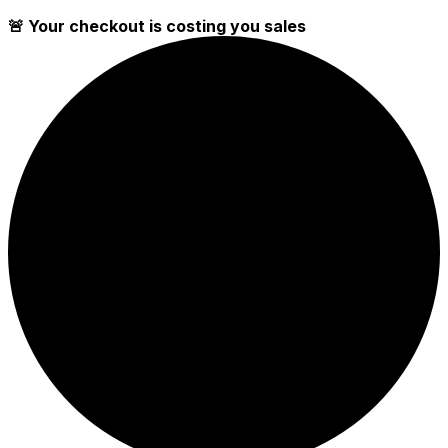
🚨 Your checkout is costing you sales