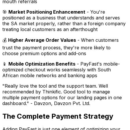
mouth referrals
🎯
Market Positioning Enhancement
- You're
positioned as a business that understands and serves
the SA market properly, rather than a foreign company
treating local customers as an afterthought
💰
Higher Average Order Values
- When customers
trust the payment process, they're more likely to
choose premium options and add-ons
📱
Mobile Optimization Benefits
- PayFast's mobile-
optimized checkout works seamlessly with South
African mobile networks and banking apps
"Really love the tool and the support team. Well
recommended by Thinkific. Good tool to manage
multiple payment options for our landing pages in one
dashboard."
- Davzon, Davzon Pvt. Ltd.
The Complete Payment Strategy
Adding PayFast is just one element of optimizing your