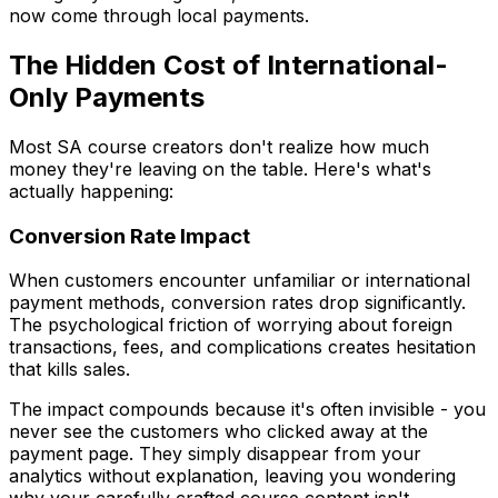
now come through local payments.
The Hidden Cost of International-
Only Payments
Most SA course creators don't realize how much
money they're leaving on the table. Here's what's
actually happening:
Conversion Rate Impact
When customers encounter unfamiliar or international
payment methods, conversion rates drop significantly.
The psychological friction of worrying about foreign
transactions, fees, and complications creates hesitation
that kills sales.
The impact compounds because it's often invisible - you
never see the customers who clicked away at the
payment page. They simply disappear from your
analytics without explanation, leaving you wondering