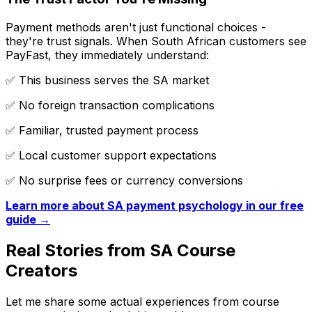
Payment methods aren't just functional choices -
they're trust signals. When South African customers see
PayFast, they immediately understand:
✅ This business serves the SA market
✅ No foreign transaction complications
✅ Familiar, trusted payment process
✅ Local customer support expectations
✅ No surprise fees or currency conversions
Learn more about SA payment psychology in our free
guide →
Real Stories from SA Course
Creators
Let me share some actual experiences from course