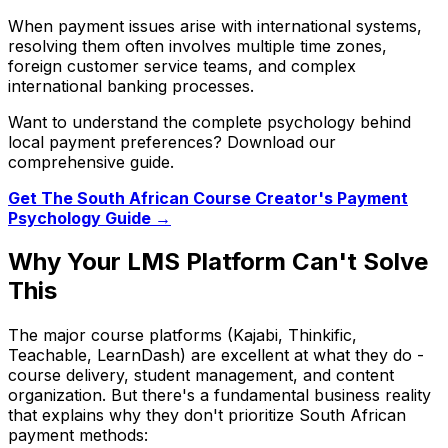
When payment issues arise with international systems,
resolving them often involves multiple time zones,
foreign customer service teams, and complex
international banking processes.
Want to understand the complete psychology behind
local payment preferences? Download our
comprehensive guide.
Get The South African Course Creator's Payment
Psychology Guide →
Why Your LMS Platform Can't Solve
This
The major course platforms (Kajabi, Thinkific,
Teachable, LearnDash) are excellent at what they do -
course delivery, student management, and content
organization. But there's a fundamental business reality
that explains why they don't prioritize South African
payment methods: