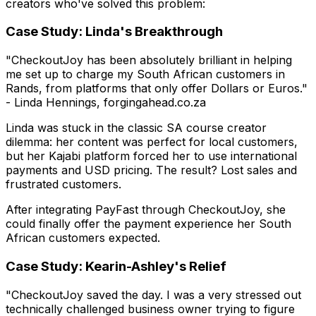
creators who've solved this problem:
Case Study: Linda's Breakthrough
"CheckoutJoy has been absolutely brilliant in helping
me set up to charge my South African customers in
Rands, from platforms that only offer Dollars or Euros."
- Linda Hennings, forgingahead.co.za
Linda was stuck in the classic SA course creator
dilemma: her content was perfect for local customers,
but her Kajabi platform forced her to use international
payments and USD pricing. The result? Lost sales and
frustrated customers.
After integrating PayFast through CheckoutJoy, she
could finally offer the payment experience her South
African customers expected.
Case Study: Kearin-Ashley's Relief
"CheckoutJoy saved the day. I was a very stressed out
technically challenged business owner trying to figure