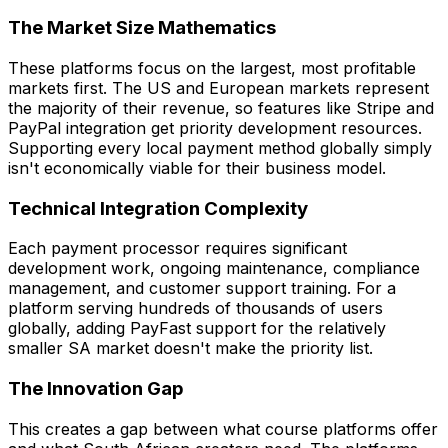
The Market Size Mathematics
These platforms focus on the largest, most profitable
markets first. The US and European markets represent
the majority of their revenue, so features like Stripe and
PayPal integration get priority development resources.
Supporting every local payment method globally simply
isn't economically viable for their business model.
Technical Integration Complexity
Each payment processor requires significant
development work, ongoing maintenance, compliance
management, and customer support training. For a
platform serving hundreds of thousands of users
globally, adding PayFast support for the relatively
smaller SA market doesn't make the priority list.
The Innovation Gap
This creates a gap between what course platforms offer