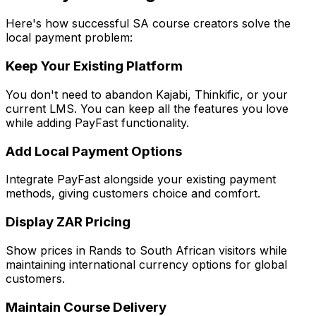
Here's how successful SA course creators solve the
local payment problem:
Keep Your Existing Platform
You don't need to abandon Kajabi, Thinkific, or your
current LMS. You can keep all the features you love
while adding PayFast functionality.
Add Local Payment Options
Integrate PayFast alongside your existing payment
methods, giving customers choice and comfort.
Display ZAR Pricing
Show prices in Rands to South African visitors while
maintaining international currency options for global
customers.
Maintain Course Delivery