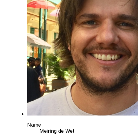
Name
Meiring de Wet