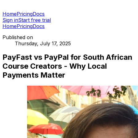
Home
Pricing
Docs
Sign in
Start free trial
Home
Pricing
Docs
Published on
Thursday, July 17, 2025
PayFast vs PayPal for South African
Course Creators - Why Local
Payments Matter