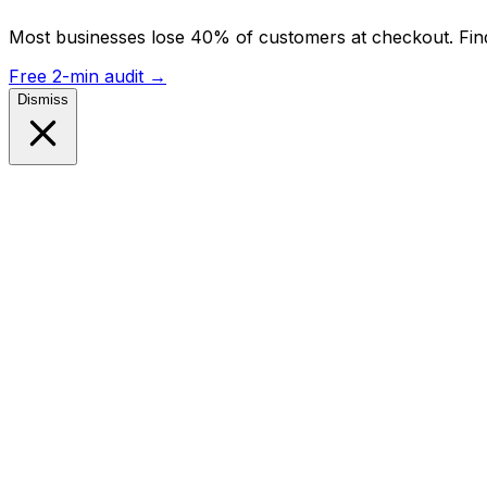
Most businesses lose 40% of customers at checkout. Find
Free 2-min audit
→
Dismiss