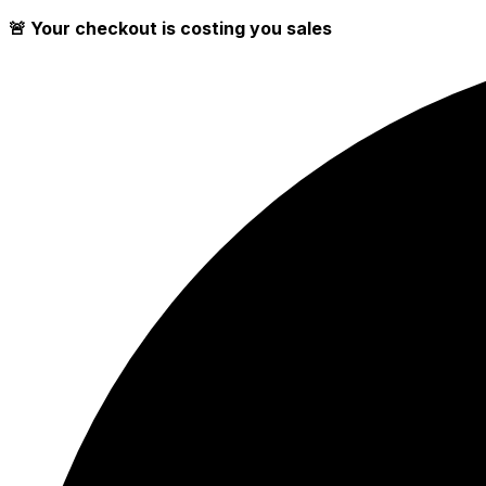
🚨 Your checkout is costing you sales