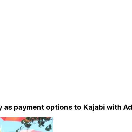
y as payment options to Kajabi with A