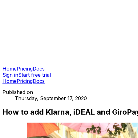
Home
Pricing
Docs
Sign in
Start free trial
Home
Pricing
Docs
Published on
Thursday, September 17, 2020
How to add Klarna, iDEAL and GiroPa