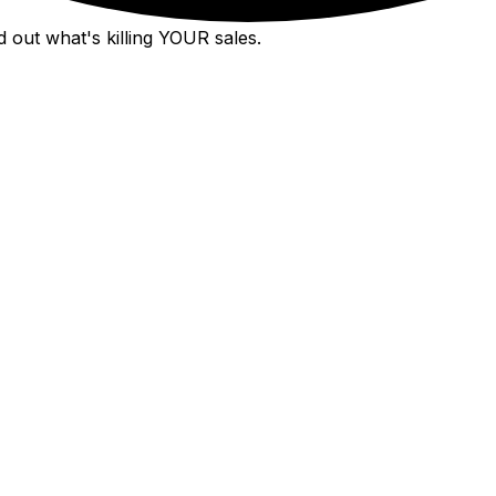
 out what's killing YOUR sales.