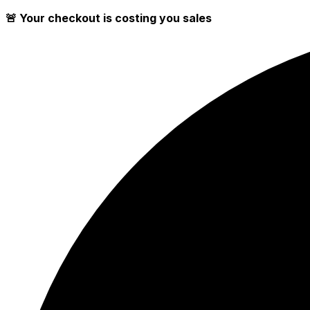
🚨 Your checkout is costing you sales