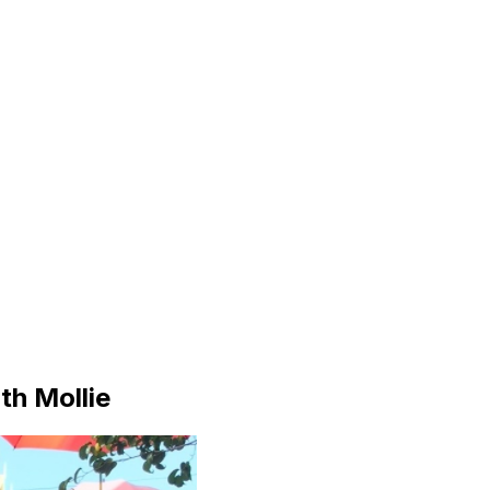
th Mollie