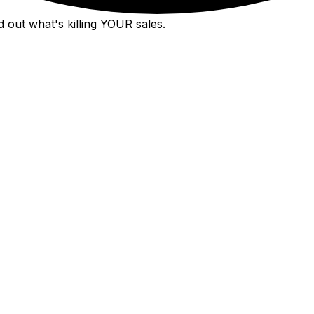
 out what's killing YOUR sales.