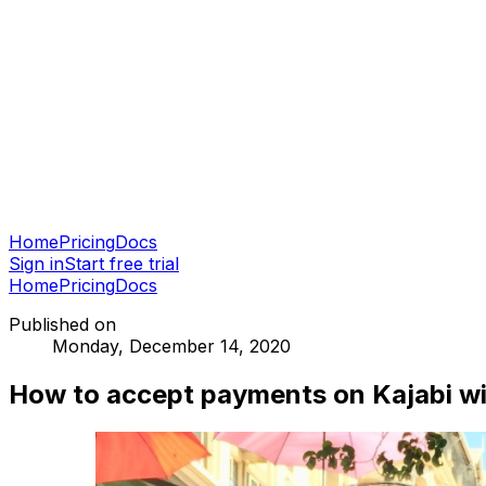
Home
Pricing
Docs
Sign in
Start free trial
Home
Pricing
Docs
Published on
Monday, December 14, 2020
How to accept payments on Kajabi wi