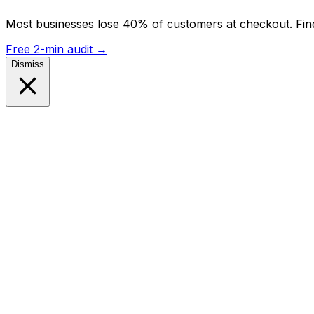
Most businesses lose 40% of customers at checkout. Find
Free 2-min audit
→
Dismiss