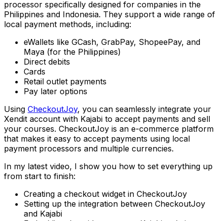
processor specifically designed for companies in the
Philippines and Indonesia. They support a wide range of
local payment methods, including:
eWallets like GCash, GrabPay, ShopeePay, and
Maya (for the Philippines)
Direct debits
Cards
Retail outlet payments
Pay later options
Using
CheckoutJoy
, you can seamlessly integrate your
Xendit account with Kajabi to accept payments and sell
your courses. CheckoutJoy is an e-commerce platform
that makes it easy to accept payments using local
payment processors and multiple currencies.
In my latest video, I show you how to set everything up
from start to finish:
Creating a checkout widget in CheckoutJoy
Setting up the integration between CheckoutJoy
and Kajabi