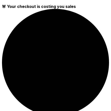
🚨 Your checkout is costing you sales