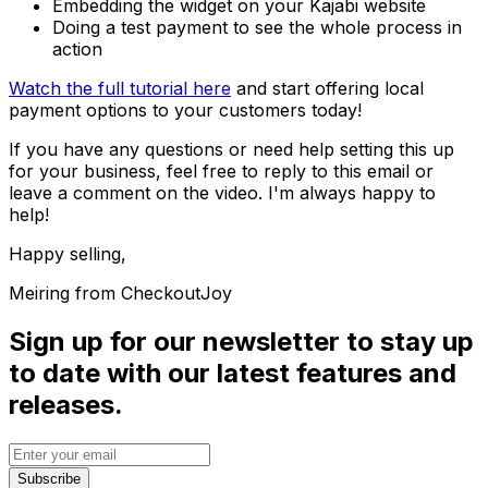
Embedding the widget on your Kajabi website
Doing a test payment to see the whole process in
action
Watch the full tutorial here
and start offering local
payment options to your customers today!
If you have any questions or need help setting this up
for your business, feel free to reply to this email or
leave a comment on the video. I'm always happy to
help!
Happy selling,
Meiring from CheckoutJoy
Sign up for our newsletter to stay up
to date with our latest features and
releases.
Subscribe