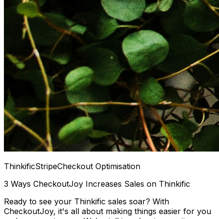
Thinkific
Stripe
Checkout Optimisation
3 Ways CheckoutJoy Increases Sales on Thinkific
Ready to see your Thinkific sales soar? With
CheckoutJoy, it's all about making things easier for you