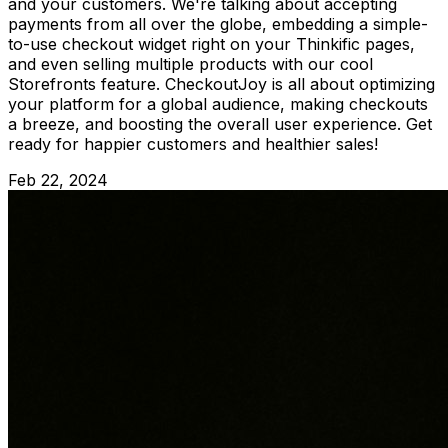
and your customers. We're talking about accepting
payments from all over the globe, embedding a simple-
to-use checkout widget right on your Thinkific pages,
and even selling multiple products with our cool
Storefronts feature. CheckoutJoy is all about optimizing
your platform for a global audience, making checkouts
a breeze, and boosting the overall user experience. Get
ready for happier customers and healthier sales!
Feb 22, 2024