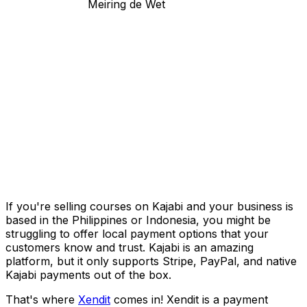
Meiring de Wet
If you're selling courses on Kajabi and your business is
based in the Philippines or Indonesia, you might be
struggling to offer local payment options that your
customers know and trust. Kajabi is an amazing
platform, but it only supports Stripe, PayPal, and native
Kajabi payments out of the box.
That's where
Xendit
comes in! Xendit is a payment