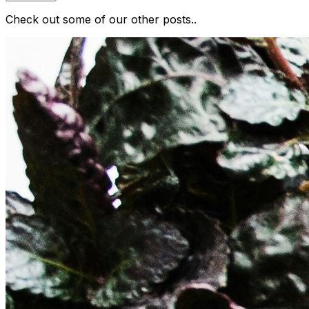
Check out some of our other posts..