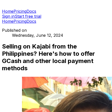
Home
Pricing
Docs
Sign in
Start free trial
Home
Pricing
Docs
Published on
Wednesday, June 12, 2024
Selling on Kajabi from the
Philippines? Here's how to offer
GCash and other local payment
methods