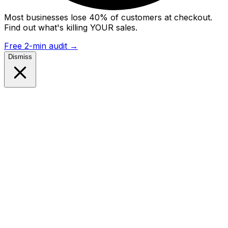
Most businesses lose 40% of customers at checkout.
Find out what's killing YOUR sales.
Free 2-min audit
→
Dismiss