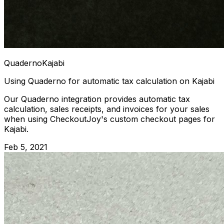
Quaderno
Kajabi
Using Quaderno for automatic tax calculation on Kajabi
Our Quaderno integration provides automatic tax
calculation, sales receipts, and invoices for your sales
when using CheckoutJoy's custom checkout pages for
Kajabi.
Feb 5, 2021