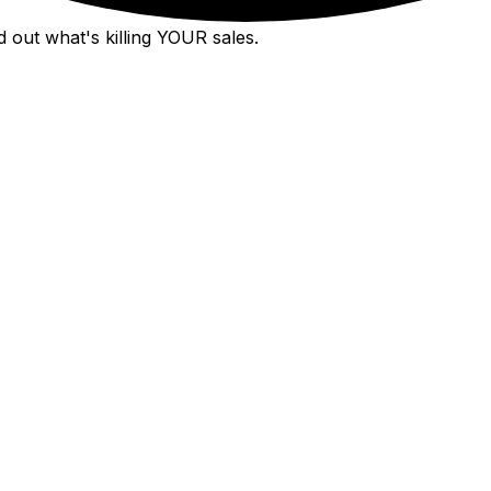
 out what's killing YOUR sales.