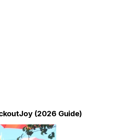
ckoutJoy (2026 Guide)