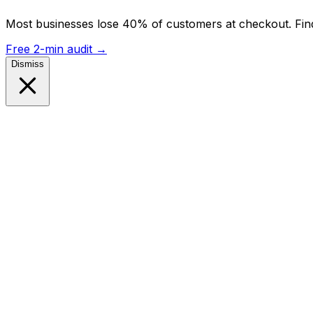
Most businesses lose 40% of customers at checkout. Find
Free 2-min audit
→
Dismiss