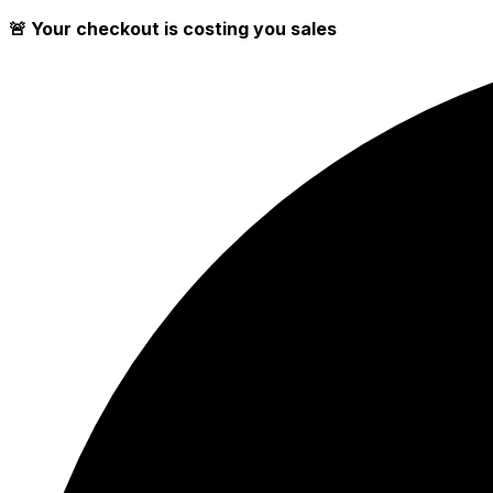
🚨 Your checkout is costing you sales