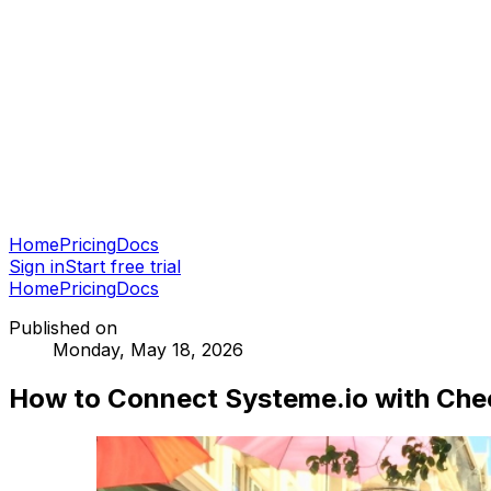
Home
Pricing
Docs
Sign in
Start free trial
Home
Pricing
Docs
Published on
Monday, May 18, 2026
How to Connect Systeme.io with Che