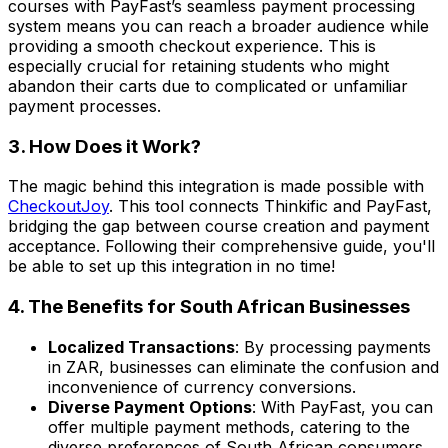
courses with PayFast’s seamless payment processing
system means you can reach a broader audience while
providing a smooth checkout experience. This is
especially crucial for retaining students who might
abandon their carts due to complicated or unfamiliar
payment processes.
3. How Does it Work?
The magic behind this integration is made possible with
CheckoutJoy
. This tool connects Thinkific and PayFast,
bridging the gap between course creation and payment
acceptance. Following their comprehensive guide, you'll
be able to set up this integration in no time!
4. The Benefits for South African Businesses
Localized Transactions
: By processing payments
in ZAR, businesses can eliminate the confusion and
inconvenience of currency conversions.
Diverse Payment Options
: With PayFast, you can
offer multiple payment methods, catering to the
diverse preferences of South African consumers.