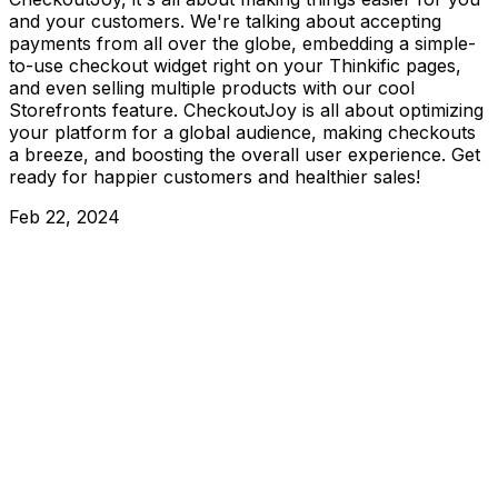
and your customers. We're talking about accepting
payments from all over the globe, embedding a simple-
to-use checkout widget right on your Thinkific pages,
and even selling multiple products with our cool
Storefronts feature. CheckoutJoy is all about optimizing
your platform for a global audience, making checkouts
a breeze, and boosting the overall user experience. Get
ready for happier customers and healthier sales!
Feb 22, 2024