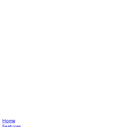
Home
Features