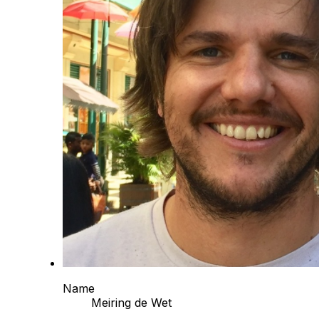
Name
Meiring de Wet