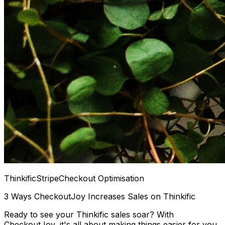
Thinkific
Stripe
Checkout Optimisation
3 Ways CheckoutJoy Increases Sales on Thinkific
Ready to see your Thinkific sales soar? With
CheckoutJoy, it's all about making things easier for you