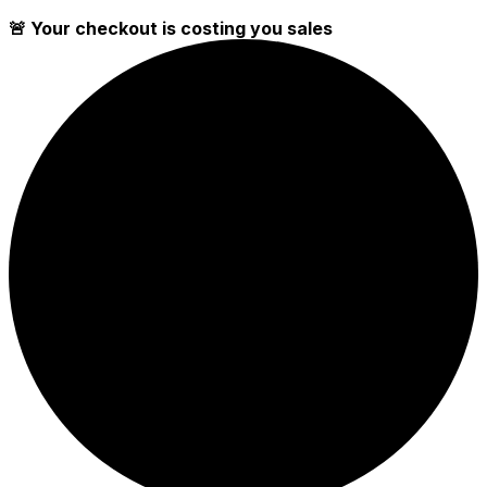
🚨 Your checkout is costing you sales