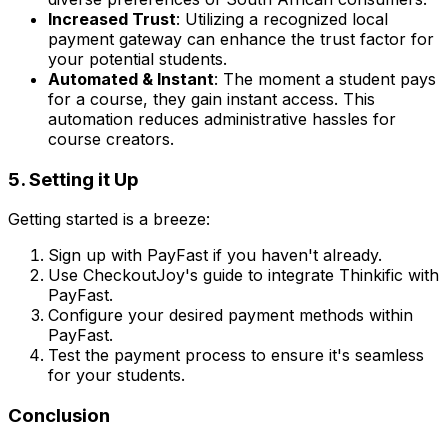
Increased Trust
: Utilizing a recognized local
payment gateway can enhance the trust factor for
your potential students.
Automated & Instant
: The moment a student pays
for a course, they gain instant access. This
automation reduces administrative hassles for
course creators.
5. Setting it Up
Getting started is a breeze:
Sign up with PayFast if you haven't already.
Use CheckoutJoy's guide to integrate Thinkific with
PayFast.
Configure your desired payment methods within
PayFast.
Test the payment process to ensure it's seamless
for your students.
Conclusion