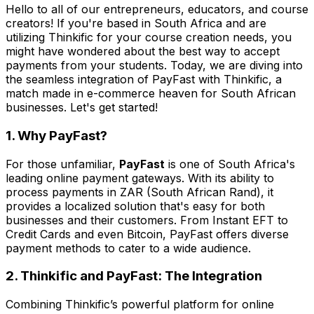
Hello to all of our entrepreneurs, educators, and course
creators! If you're based in South Africa and are
utilizing Thinkific for your course creation needs, you
might have wondered about the best way to accept
payments from your students. Today, we are diving into
the seamless integration of PayFast with Thinkific, a
match made in e-commerce heaven for South African
businesses. Let's get started!
1. Why PayFast?
For those unfamiliar,
PayFast
is one of South Africa's
leading online payment gateways. With its ability to
process payments in ZAR (South African Rand), it
provides a localized solution that's easy for both
businesses and their customers. From Instant EFT to
Credit Cards and even Bitcoin, PayFast offers diverse
payment methods to cater to a wide audience.
2. Thinkific and PayFast: The Integration
Combining Thinkific’s powerful platform for online