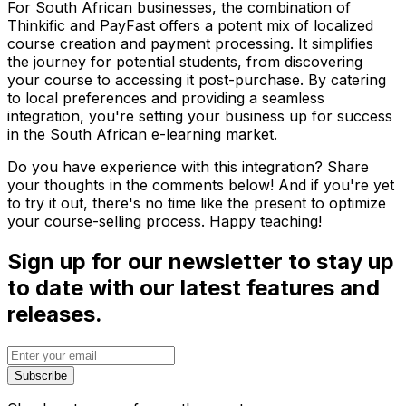
For South African businesses, the combination of
Thinkific and PayFast offers a potent mix of localized
course creation and payment processing. It simplifies
the journey for potential students, from discovering
your course to accessing it post-purchase. By catering
to local preferences and providing a seamless
integration, you're setting your business up for success
in the South African e-learning market.
Do you have experience with this integration? Share
your thoughts in the comments below! And if you're yet
to try it out, there's no time like the present to optimize
your course-selling process. Happy teaching!
Sign up for our newsletter to stay up
to date with our latest features and
releases.
Subscribe