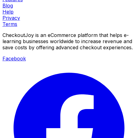
Blog
Help
Privacy
Terms
CheckoutJoy is an eCommerce platform that helps e-
learning businesses worldwide to increase revenue and
save costs by offering advanced checkout experiences.
Facebook