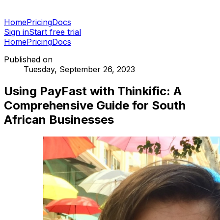
Home
Pricing
Docs
Sign in
Start free trial
Home
Pricing
Docs
Published on
Tuesday, September 26, 2023
Using PayFast with Thinkific: A
Comprehensive Guide for South
African Businesses