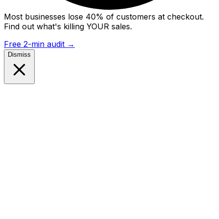
Most businesses lose 40% of customers at checkout.
Find out what's killing YOUR sales.
Free 2-min audit
→
Dismiss