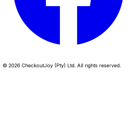
©
2026
CheckoutJoy (Pty) Ltd. All rights reserved.