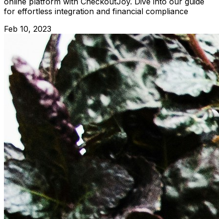
online platform with CheckoutJoy. Dive into our guide
for effortless integration and financial compliance
Feb 10, 2023