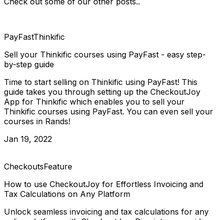
Check out some of our other posts..
PayFast
Thinkific
Sell your Thinkific courses using PayFast - easy step-
by-step guide
Time to start selling on Thinkific using PayFast! This
guide takes you through setting up the CheckoutJoy
App for Thinkific which enables you to sell your
Thinkific courses using PayFast. You can even sell your
courses in Rands!
Jan 19, 2022
Checkouts
Feature
How to use CheckoutJoy for Effortless Invoicing and
Tax Calculations on Any Platform
Unlock seamless invoicing and tax calculations for any