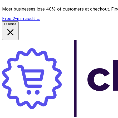
Most businesses lose 40% of customers at checkout. Find
Free 2-min audit
→
Dismiss