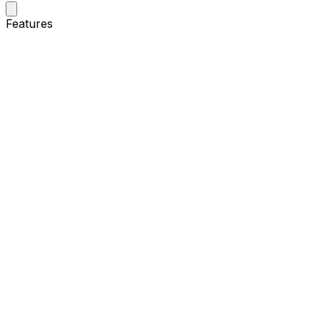
Features