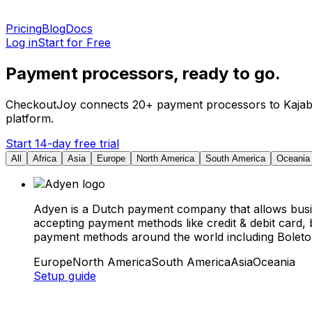
Pricing
Blog
Docs
Log in
Start for Free
Payment processors, ready to go.
CheckoutJoy connects 20+ payment processors to Kajabi, 
platform.
Start 14-day free trial
All
Africa
Asia
Europe
North America
South America
Oceania
Adyen is a Dutch payment company that allows busi
accepting payment methods like credit & debit card,
payment methods around the world including Boleto i
Europe
North America
South America
Asia
Oceania
Setup guide