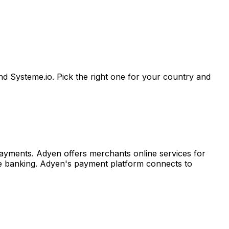
d Systeme.io. Pick the right one for your country and
ayments. Adyen offers merchants online services for
ine banking. Adyen's payment platform connects to