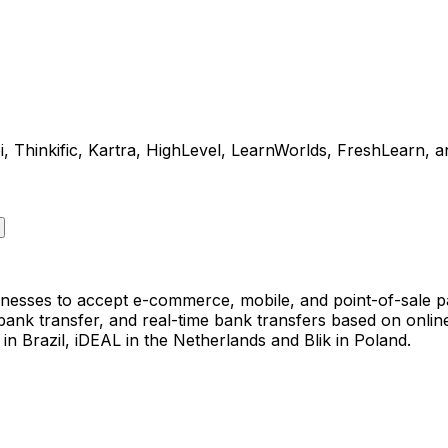
Thinkific, Kartra, HighLevel, LearnWorlds, FreshLearn, an
nesses to accept e-commerce, mobile, and point-of-sale p
 bank transfer, and real-time bank transfers based on onl
n Brazil, iDEAL in the Netherlands and Blik in Poland.