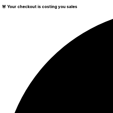
🚨 Your checkout is costing you sales