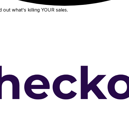
 out what's killing YOUR sales.