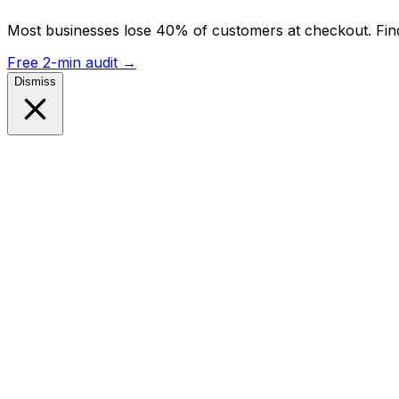
Most businesses lose 40% of customers at checkout. Find
Free 2-min audit
→
Dismiss