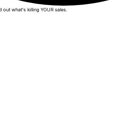
 out what's killing YOUR sales.