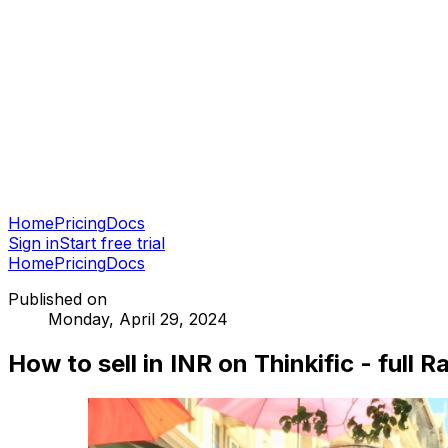
Home
Pricing
Docs
Sign in
Start free trial
Home
Pricing
Docs
Published on
Monday, April 29, 2024
How to sell in INR on Thinkific - full 