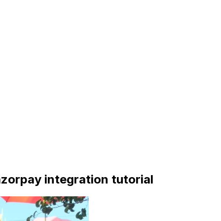
Razorpay integration tutorial