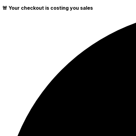
🚨 Your checkout is costing you sales