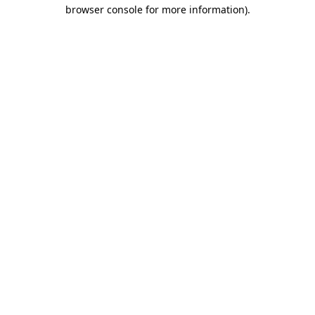
browser console for more information)
.