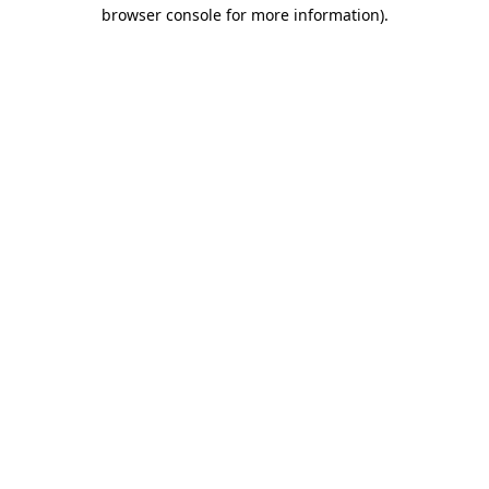
browser console for more information)
.