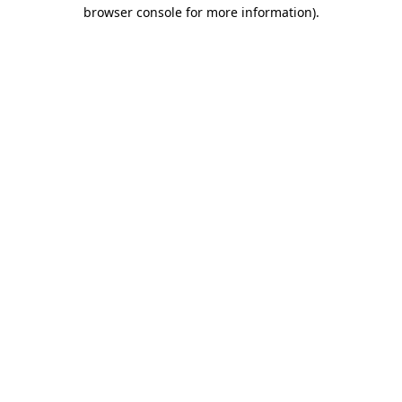
browser console for more information)
.