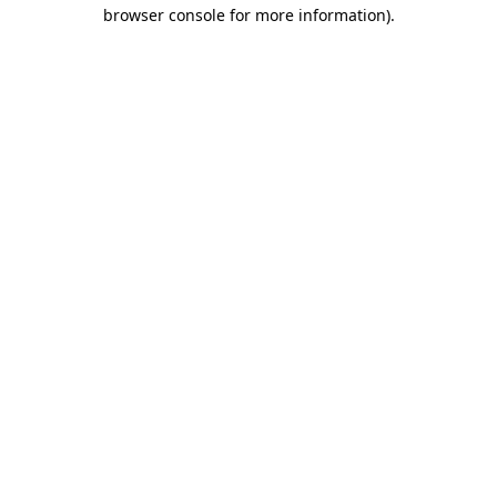
browser console for more information)
.