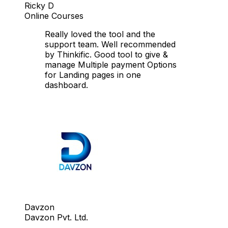
Ricky D
Online Courses
Really loved the tool and the
support team. Well recommended
by Thinkific. Good tool to give &
manage Multiple payment Options
for Landing pages in one
dashboard.
Davzon
Davzon Pvt. Ltd.