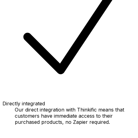
Directly integrated
Our direct integration with Thinkific means that
customers have immediate access to their
purchased products, no Zapier required.