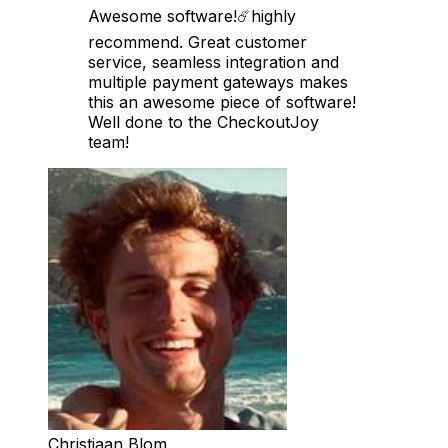
Awesome software!☄️highly
recommend. Great customer
service, seamless integration and
multiple payment gateways makes
this an awesome piece of software!
Well done to the CheckoutJoy
team!
Christiaan Blom