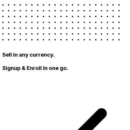
Sell in any currency.
Signup & Enroll in one go.