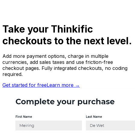
Take your
Thinkific
checkouts to the next level.
Add more payment options, charge in multiple
currencies, add sales taxes and use friction-free
checkout pages. Fully integrated checkouts, no coding
required.
Get started for free
Learn more
→