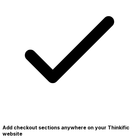
Add checkout sections anywhere on your Thinkific
website