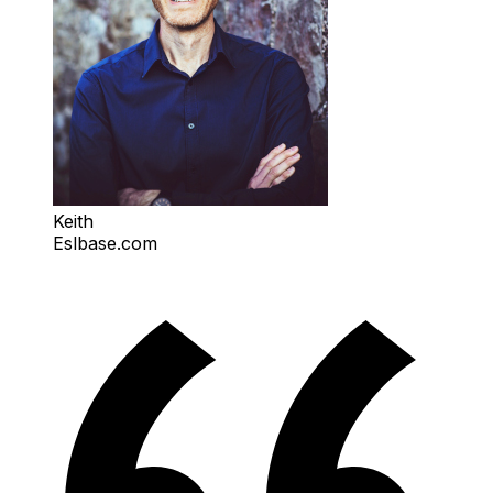
Keith
Eslbase.com