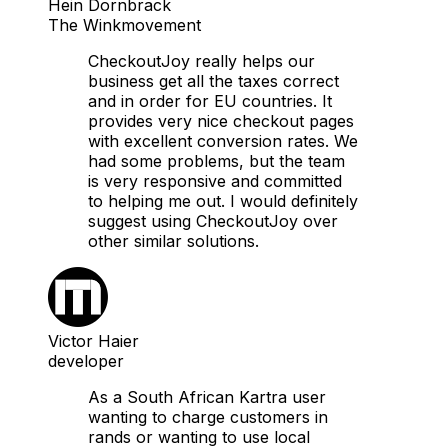
Hein Dornbrack
The Winkmovement
CheckoutJoy really helps our
business get all the taxes correct
and in order for EU countries. It
provides very nice checkout pages
with excellent conversion rates. We
had some problems, but the team
is very responsive and committed
to helping me out. I would definitely
suggest using CheckoutJoy over
other similar solutions.
Victor Haier
developer
As a South African Kartra user
wanting to charge customers in
rands or wanting to use local