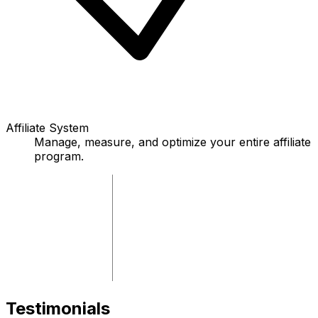
Affiliate System
Manage, measure, and optimize your entire affiliate
program.
Testimonials