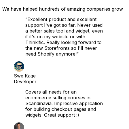
We have helped hundreds of amazing companies grow
“Excellent product and excellent
support I've got so far. Never used
a better sales tool and widget, even
if it's on my website or with
Thinkific. Really looking forward to
the new Storefronts so I'll never
need Shopify anymore!”
Swe Kage
Developer
Covers all needs for an
ecommerce selling courses in
Scandinavia. Impressive application
for building checkout pages and
widgets. Great support :)