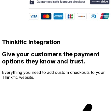
Thinkific Integration
Give your customers the payment
options they know and trust.
Everything you need to add custom checkouts to your
Thinkific website.