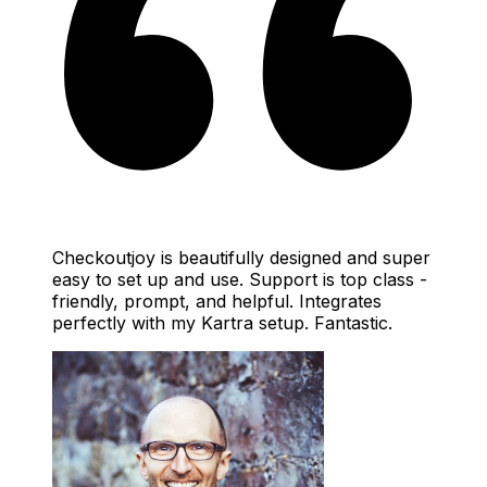
Checkoutjoy is beautifully designed and super
easy to set up and use. Support is top class -
friendly, prompt, and helpful. Integrates
perfectly with my Kartra setup. Fantastic.