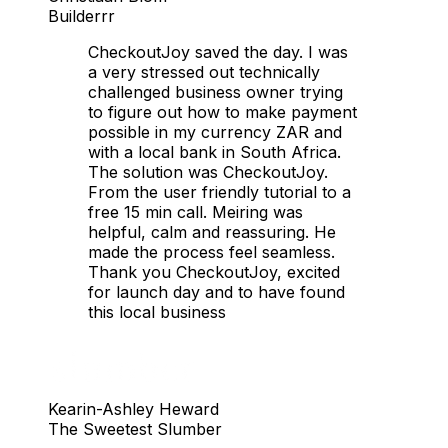
Builderrr
CheckoutJoy saved the day. I was
a very stressed out technically
challenged business owner trying
to figure out how to make payment
possible in my currency ZAR and
with a local bank in South Africa.
The solution was CheckoutJoy.
From the user friendly tutorial to a
free 15 min call. Meiring was
helpful, calm and reassuring. He
made the process feel seamless.
Thank you CheckoutJoy, excited
for launch day and to have found
this local business
Kearin-Ashley Heward
The Sweetest Slumber