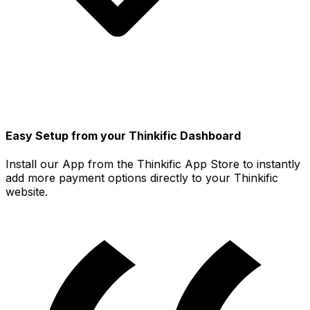
Easy Setup from your Thinkific Dashboard
Install our App from the Thinkific App Store to instantly
add more payment options directly to your Thinkific
website.