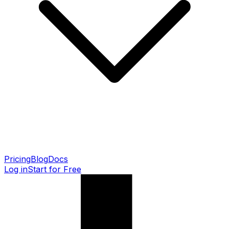
Pricing
Blog
Docs
Log in
Start for Free