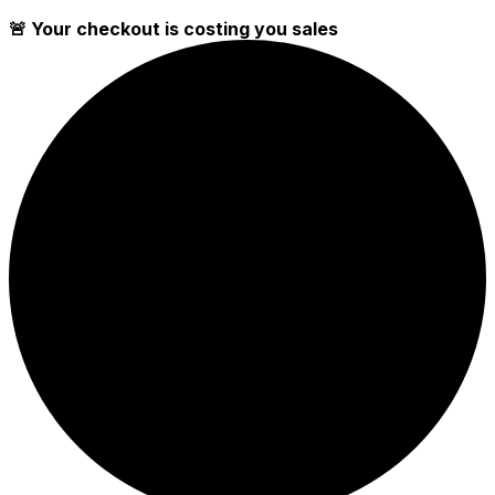
🚨 Your checkout is costing you sales