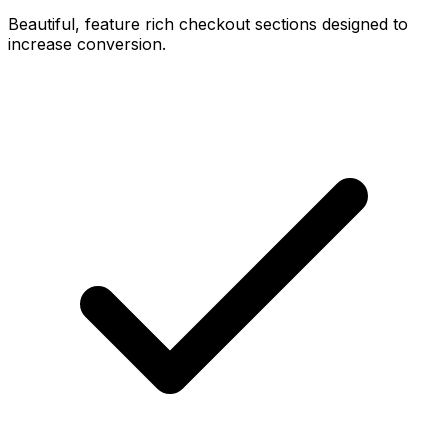
Beautiful, feature rich checkout sections designed to
increase conversion.