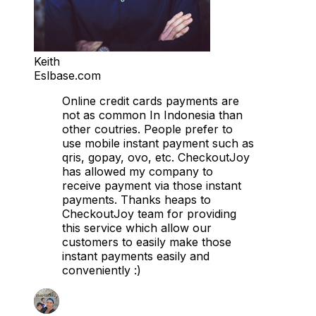
Keith
Eslbase.com
Online credit cards payments are
not as common In Indonesia than
other coutries. People prefer to
use mobile instant payment such as
qris, gopay, ovo, etc. CheckoutJoy
has allowed my company to
receive payment via those instant
payments. Thanks heaps to
CheckoutJoy team for providing
this service which allow our
customers to easily make those
instant payments easily and
conveniently :)