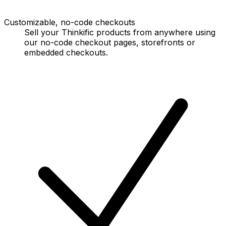
Customizable, no-code checkouts
Sell your Thinkific products from anywhere using
our no-code checkout pages, storefronts or
embedded checkouts.