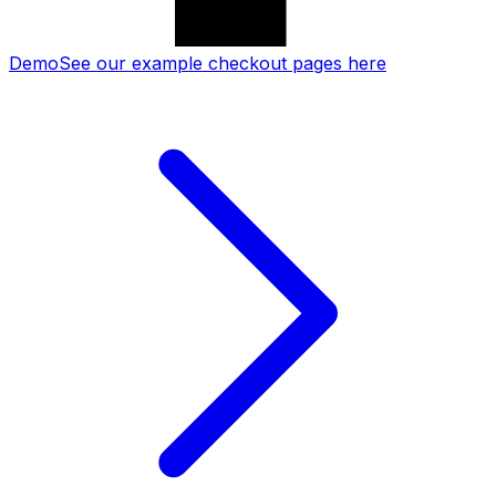
Demo
See our example checkout pages here