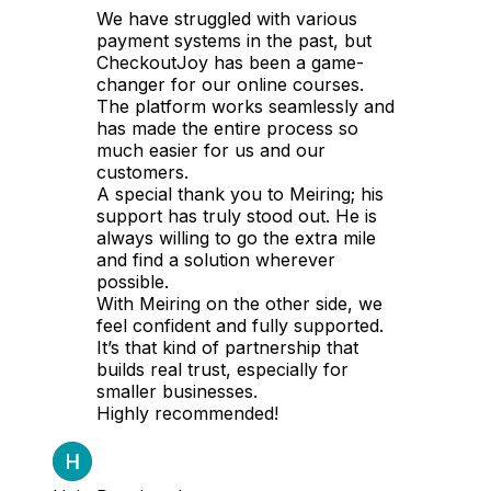
We have struggled with various
payment systems in the past, but
CheckoutJoy has been a game-
changer for our online courses.
The platform works seamlessly and
has made the entire process so
much easier for us and our
customers.
A special thank you to Meiring; his
support has truly stood out. He is
always willing to go the extra mile
and find a solution wherever
possible.
With Meiring on the other side, we
feel confident and fully supported.
It’s that kind of partnership that
builds real trust, especially for
smaller businesses.
Highly recommended!