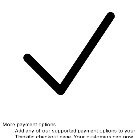
More payment options
Add any of our supported payment options to your
Thinkific checkout page. Your customers can now