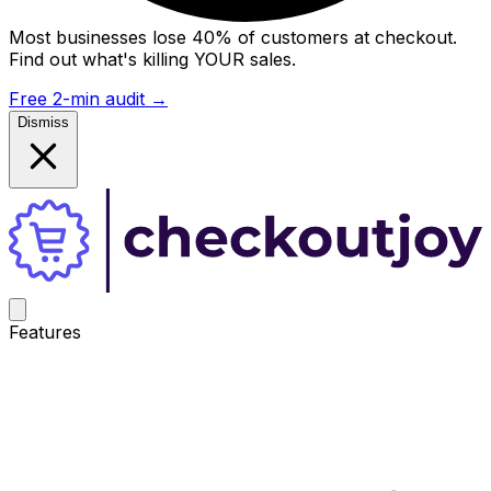
Most businesses lose 40% of customers at checkout.
Find out what's killing YOUR sales.
Free 2-min audit
→
Dismiss
Features