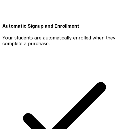
Automatic Signup and Enrollment
Your students are automatically enrolled when they
complete a purchase.