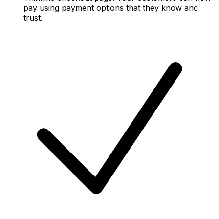
pay using payment options that they know and
trust.