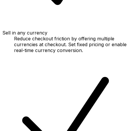
Sell in any currency
Reduce checkout friction by offering multiple
currencies at checkout. Set fixed pricing or enable
real-time currency conversion.