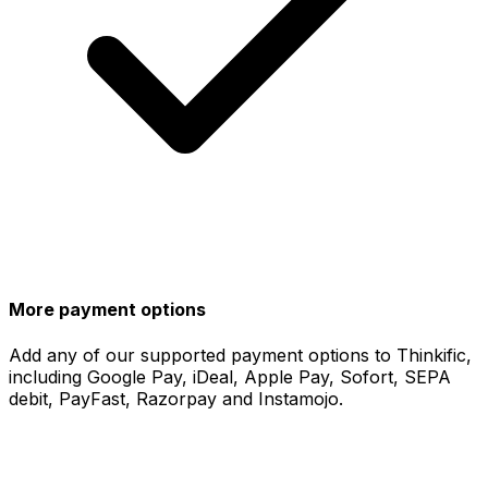
More payment options
Add any of our supported payment options to Thinkific,
including Google Pay, iDeal, Apple Pay, Sofort, SEPA
debit, PayFast, Razorpay and Instamojo.