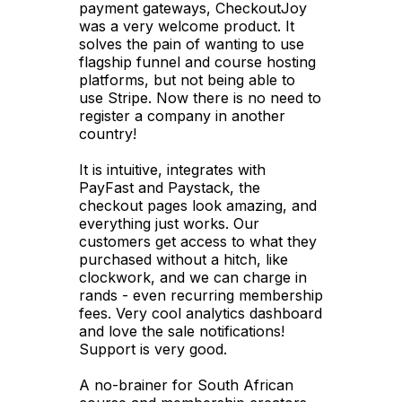
payment gateways, CheckoutJoy
was a very welcome product. It
solves the pain of wanting to use
flagship funnel and course hosting
platforms, but not being able to
use Stripe. Now there is no need to
register a company in another
country!
It is intuitive, integrates with
PayFast and Paystack, the
checkout pages look amazing, and
everything just works. Our
customers get access to what they
purchased without a hitch, like
clockwork, and we can charge in
rands - even recurring membership
fees. Very cool analytics dashboard
and love the sale notifications!
Support is very good.
A no-brainer for South African