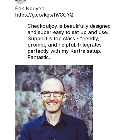
Erik Nguyen
https://g.co/kgs/hVCCYQ
Checkoutjoy is beautifully designed
and super easy to set up and use.
Support is top class - friendly,
prompt, and helpful. Integrates
perfectly with my Kartra setup.
Fantastic.