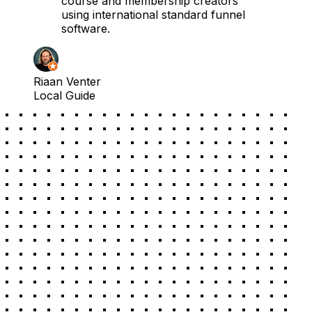
course and membership creators
using international standard funnel
software.
Riaan Venter
Local Guide