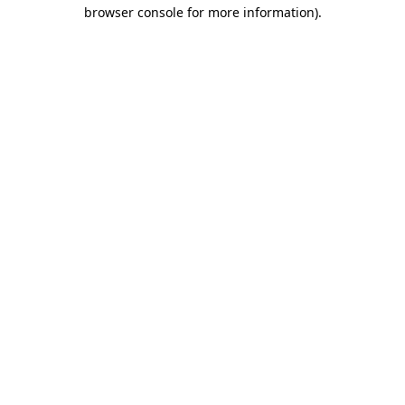
browser console for more information)
.