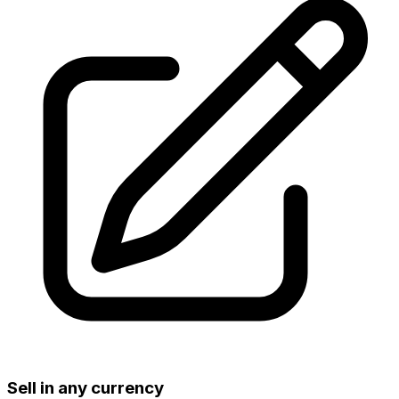
Sell in any currency