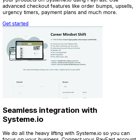
advanced checkout features like order bumps, upsells,
urgency timers, payment plans and much more.
Get started
Seamless integration with
Systeme.io
We do all the heavy lifting with Systeme.io so you can
focus on your business. Connect your PayFast account,