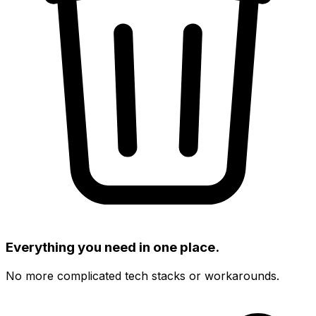
Everything you need in one place.
No more complicated tech stacks or workarounds.