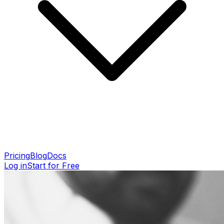
Pricing
Blog
Docs
Log in
Start for Free