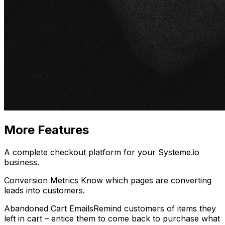
More Features
A complete checkout platform for your Systeme.io
business.
Conversion Metrics
Know which pages are converting
leads into customers.
Abandoned Cart Emails
Remind customers
of items they
left in cart – entice them to come back to purchase what