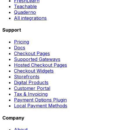
FreshLearn
Teachable
Quaderno
All integrations
Support
Pricing
Docs
Checkout Pages
Supported Gateways
Hosted Checkout Pages
Checkout Widgets
Storefronts
Digital Products
Customer Portal
Tax & Invoicing
Payment Options Plugin
Local Payment Methods
Company
About