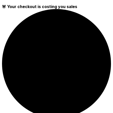
🚨 Your checkout is costing you sales