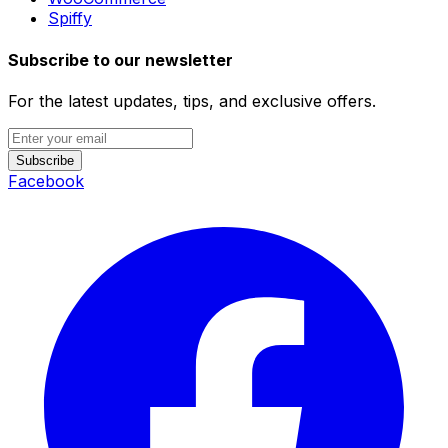
Spiffy
Subscribe to our newsletter
For the latest updates, tips, and exclusive offers.
Subscribe
Facebook