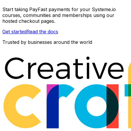
Start taking PayFast payments for your Systeme.io
courses, communities and memberships using our
hosted checkout pages.
Get started
Read the docs
Trusted by businesses around the world