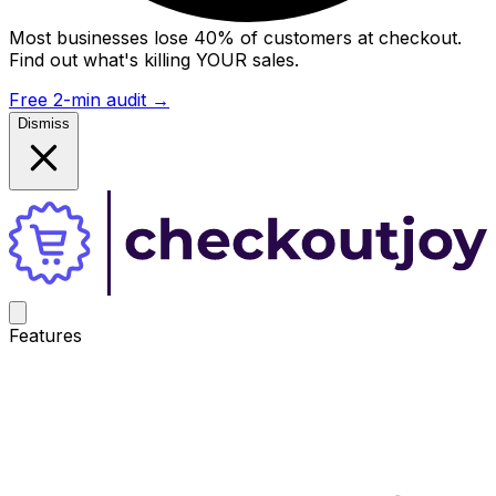
Most businesses lose 40% of customers at checkout.
Find out what's killing YOUR sales.
Free 2-min audit
→
Dismiss
Features