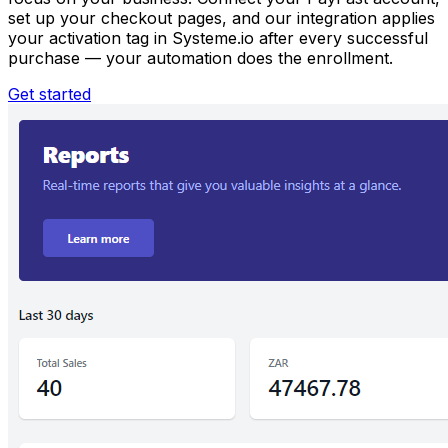
set up your checkout pages, and our integration applies
your activation tag in Systeme.io after every successful
purchase — your automation does the enrollment.
Get started