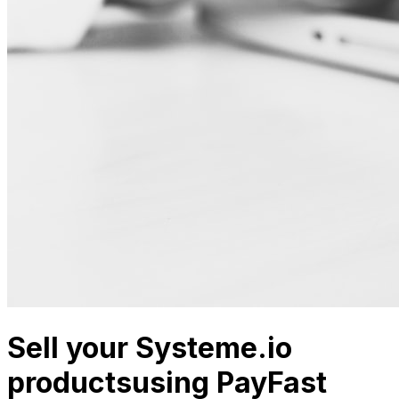
Sell your Systeme.io
products
using PayFast