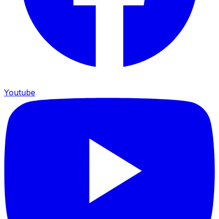
Youtube