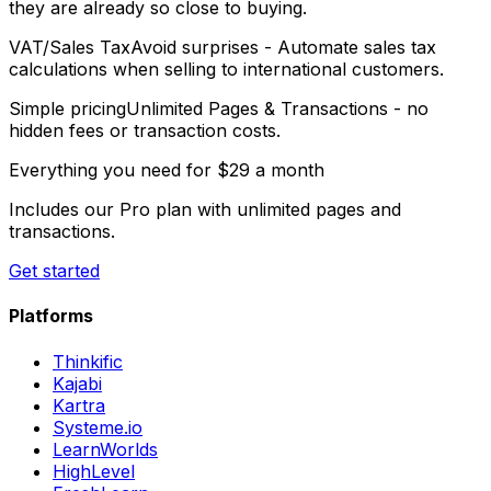
they are already so close to buying.
VAT/Sales Tax
Avoid surprises
- Automate sales tax
calculations when selling to international customers.
Simple pricing
Unlimited Pages & Transactions
- no
hidden fees or transaction costs.
Everything you need for
$29 a month
Includes our Pro plan with unlimited pages and
transactions.
Get started
Platforms
Thinkific
Kajabi
Kartra
Systeme.io
LearnWorlds
HighLevel