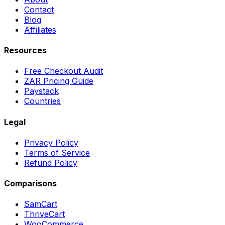
Contact
Blog
Affiliates
Resources
Free Checkout Audit
ZAR Pricing Guide
Paystack
Countries
Legal
Privacy Policy
Terms of Service
Refund Policy
Comparisons
SamCart
ThriveCart
WooCommerce