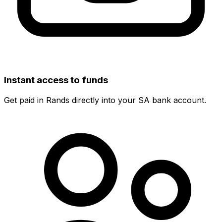
Instant access to funds
Get paid in Rands directly into your SA bank account.