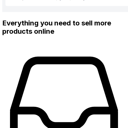
Everything you need to sell more
products online