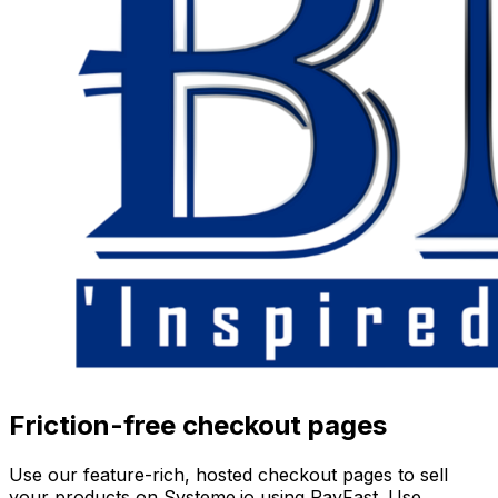
Friction-free checkout pages
Use our feature-rich, hosted checkout pages to sell
your products on Systeme.io using PayFast. Use