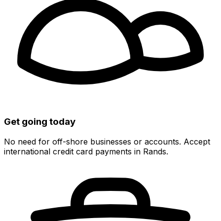
Get going today
No need for off-shore businesses or accounts. Accept
international credit card payments in Rands.