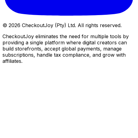
©
2026
CheckoutJoy (Pty) Ltd. All rights reserved.
CheckoutJoy eliminates the need for multiple tools by
providing a single platform where digital creators can
build storefronts, accept global payments, manage
subscriptions, handle tax compliance, and grow with
affiliates.