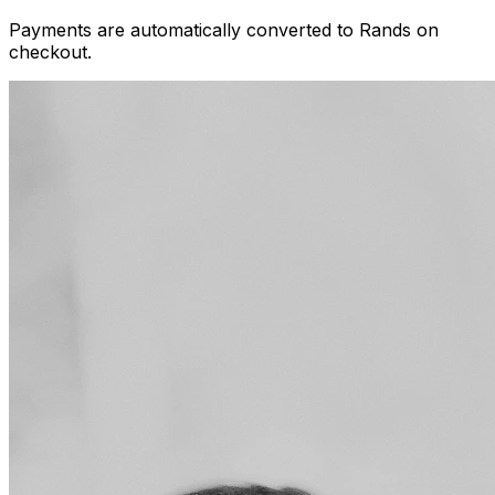
Payments are automatically converted to Rands on
checkout.