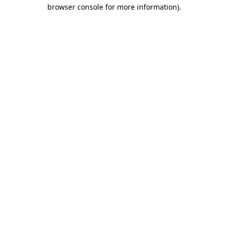
browser console for more information)
.